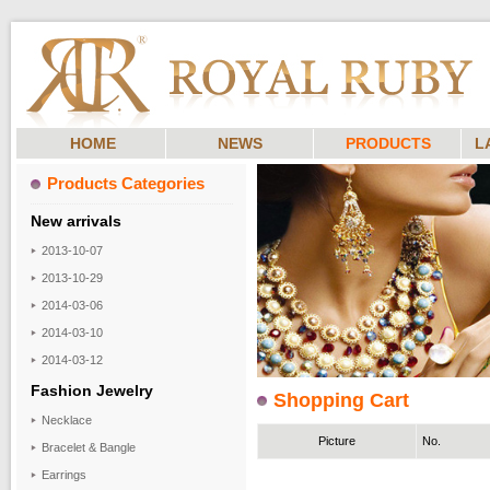
HOME
NEWS
PRODUCTS
L
Products Categories
New arrivals
2013-10-07
2013-10-29
2014-03-06
2014-03-10
2014-03-12
Fashion Jewelry
Shopping Cart
Necklace
Picture
No.
Bracelet & Bangle
Earrings