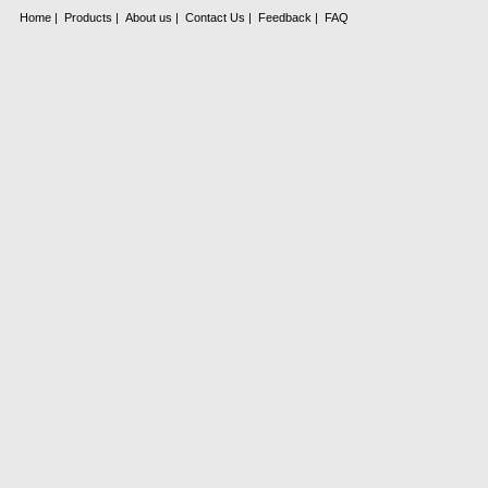
Home
|
Products
|
About us
|
Contact Us
|
Feedback
|
FAQ