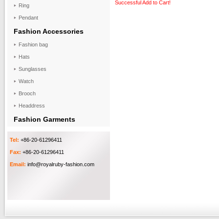
Successful Add to Cart!
Ring
Pendant
Fashion Accessories
Fashion bag
Hats
Sunglasses
Watch
Brooch
Headdress
Fashion Garments
Tel:
+86-20-61296411
Fax:
+86-20-61296411
Email:
info@royalruby-fashion.com