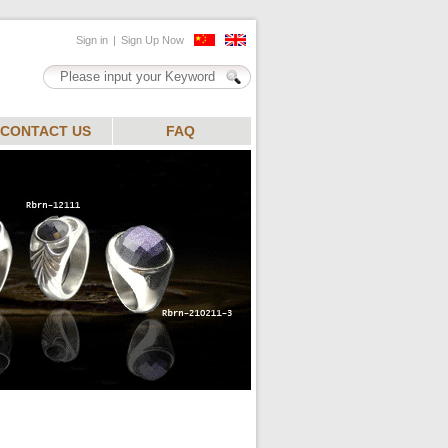
CONTACT US
FAQ