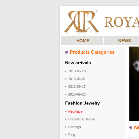
HOME
NEWS
Products Categories
New arrivals
2013-05-20
2013-06-01
2013-09-17
2013-09-23
Fashion Jewelry
Necklace
Bracelet & Bangle
N
Earrings
Ring