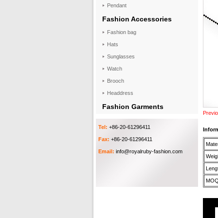
Pendant
Fashion Accessories
Fashion bag
Hats
Sunglasses
Watch
Brooch
Headdress
Fashion Garments
Previo
Tel:
+86-20-61296411
Infor
Fax:
+86-20-61296411
Mater
Email:
info@royalruby-fashion.com
Weigh
Lengt
MOQ