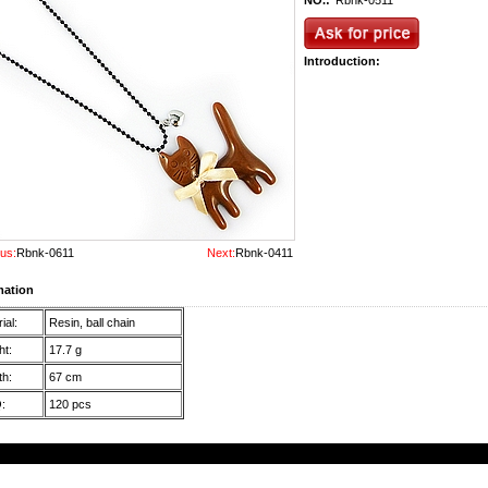
NO.:
Rbnk-0511
Introduction:
us:
Rbnk-0611
Next:
Rbnk-0411
mation
ial:
Resin, ball chain
t:
17.7 g
h:
67 cm
:
120 pcs