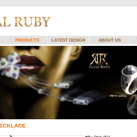
PRODUCTS
LATEST DESIGN
ABOUT US
ECKLACE