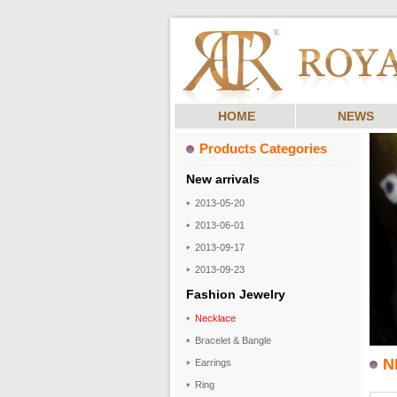
HOME
NEWS
Products Categories
New arrivals
2013-05-20
2013-06-01
2013-09-17
2013-09-23
Fashion Jewelry
Necklace
Bracelet & Bangle
N
Earrings
Ring