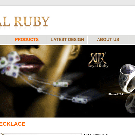
PRODUCTS
LATEST DESIGN
ABOUT US
ECKLACE