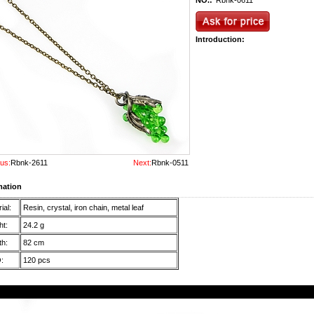
NO.:
Rbnk-0611
Introduction:
us:
Rbnk-2611
Next:
Rbnk-0511
mation
ial:
Resin, crystal, iron chain, metal leaf
t:
24.2 g
h:
82 cm
:
120 pcs