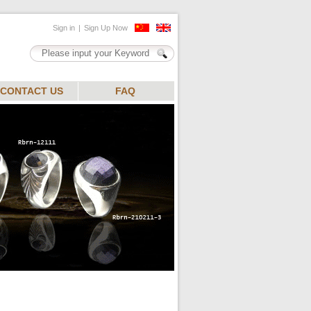
CONTACT US
FAQ