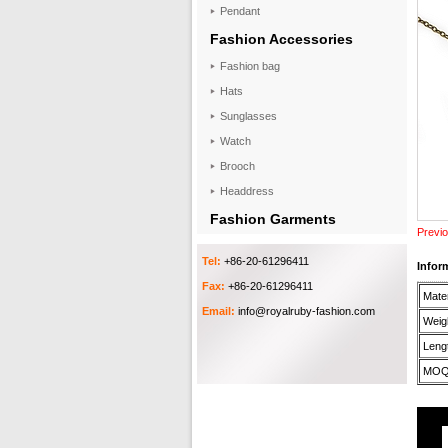
Pendant
Fashion Accessories
Fashion bag
Hats
Sunglasses
Watch
Brooch
Headdress
Fashion Garments
Previo
Tel:
+86-20-61296411
Infor
Fax:
+86-20-61296411
Mater
Email:
info@royalruby-fashion.com
Weigh
Lengt
MOQ