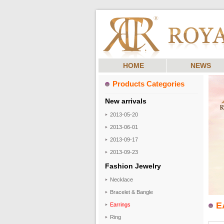
HOME
NEWS
Products Categories
New arrivals
2013-05-20
2013-06-01
2013-09-17
2013-09-23
Fashion Jewelry
Necklace
Bracelet & Bangle
E
Earrings
Ring