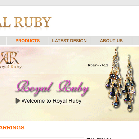
PRODUCTS
LATEST DESIGN
ABOUT US
ARRINGS