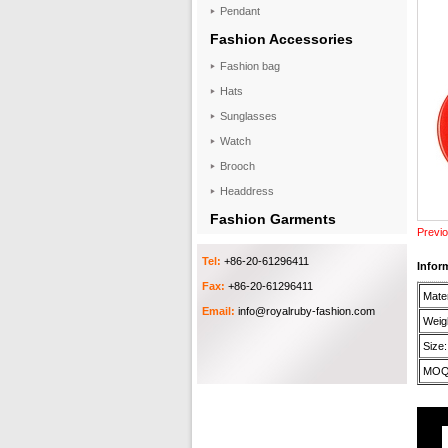
Pendant
Fashion Accessories
Fashion bag
Hats
Sunglasses
Watch
Brooch
Headdress
Fashion Garments
Previo
Tel:
+86-20-61296411
Infor
Fax:
+86-20-61296411
Mater
Email:
info@royalruby-fashion.com
Weigh
Size:
MOQ