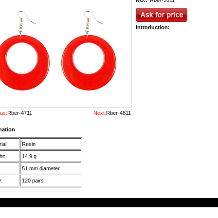
NO.:
Rber-5311
Introduction:
us:
Rber-4711
Next:
Rber-4811
mation
ial:
Resin
t:
14.9 g
51 mm diameter
:
120 pairs