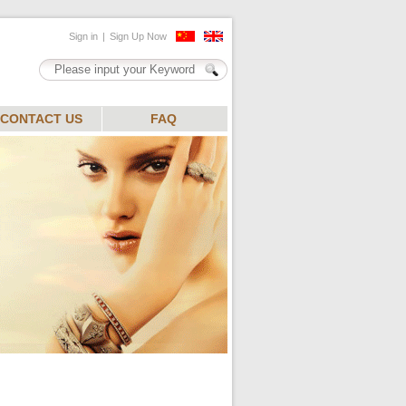
CONTACT US
FAQ