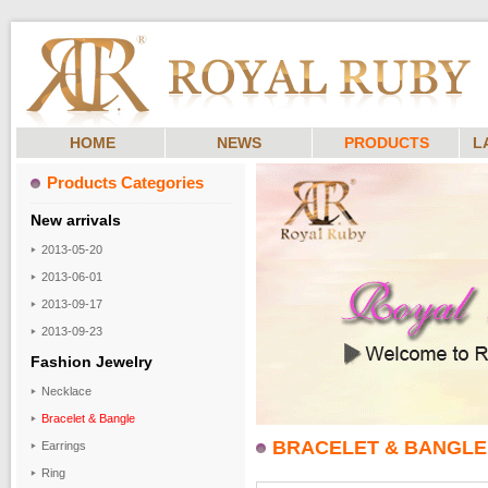
HOME
NEWS
PRODUCTS
L
Products Categories
New arrivals
2013-05-20
2013-06-01
2013-09-17
2013-09-23
Fashion Jewelry
Necklace
Bracelet & Bangle
BRACELET & BANGLE
Earrings
Ring