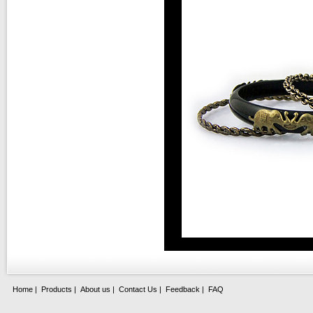
Home
|
Products
|
About us
|
Contact Us
|
Feedback
|
FAQ