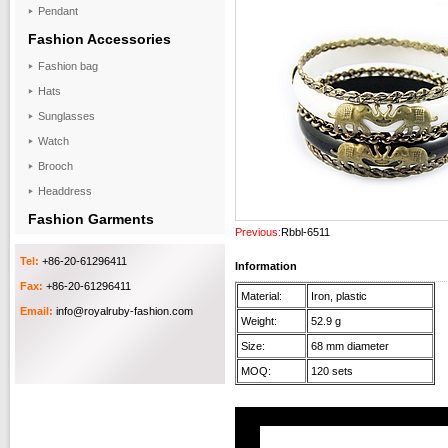
Pendant
Fashion Accessories
Fashion bag
Hats
Sunglasses
Watch
Brooch
Headdress
Fashion Garments
Previous:
Rbbl-6511
Tel:
+86-20-61296411
Information
Fax:
+86-20-61296411
Material:
Iron, plastic
Email:
info@royalruby-fashion.com
Weight:
52.9 g
Size:
68 mm diameter
MOQ:
120 sets