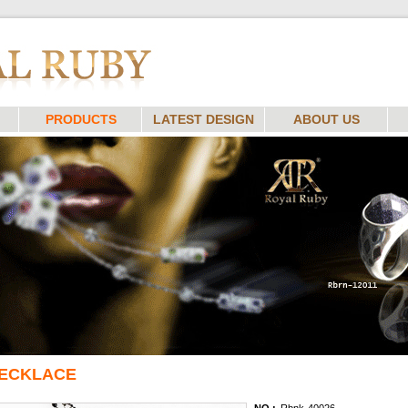
PRODUCTS
LATEST DESIGN
ABOUT US
ECKLACE