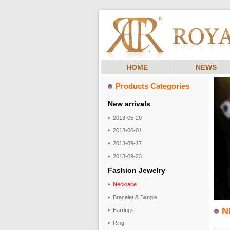
HOME
NEWS
Products Categories
New arrivals
2013-05-20
2013-06-01
2013-09-17
2013-09-23
Fashion Jewelry
Necklace
Bracelet & Bangle
N
Earrings
Ring