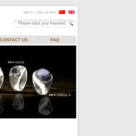
CONTACT US
FAQ