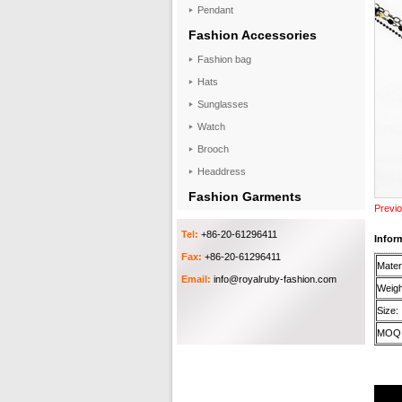
Pendant
Fashion Accessories
Fashion bag
Hats
Sunglasses
Watch
Brooch
Headdress
Fashion Garments
Previo
Tel:
+86-20-61296411
Infor
Fax:
+86-20-61296411
Materi
Email:
info@royalruby-fashion.com
Weigh
Size:
MOQ