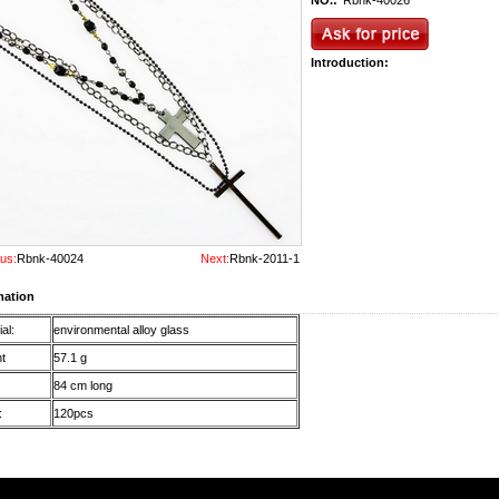
NO.:
Rbnk-40026
Introduction:
us:
Rbnk-40024
Next:
Rbnk-2011-1
mation
al:
environmental alloy glass
t
57.1 g
84 cm long
:
120pcs