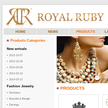
HOME
NEWS
PRODUCTS
L
Products Categories
New arrivals
2013-10-07
2013-10-29
2014-03-06
2014-03-10
2014-03-12
Fashion Jewelry
PRODUCTS
Necklace
Bracelet & Bangle
Earrings