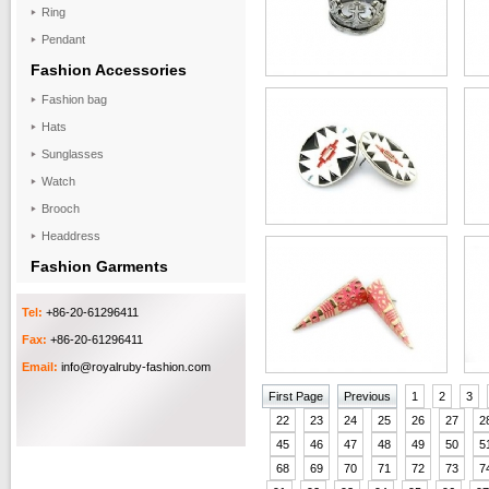
Ring
Pendant
Fashion Accessories
Fashion bag
Hats
Sunglasses
Watch
Brooch
Headdress
Fashion Garments
Tel:
+86-20-61296411
Fax:
+86-20-61296411
Email:
info@royalruby-fashion.com
First Page
Previous
1
2
3
22
23
24
25
26
27
2
45
46
47
48
49
50
5
68
69
70
71
72
73
7