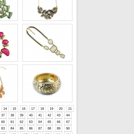
14
15
16
17
18
19
20
21
37
38
39
40
41
42
43
44
60
61
62
63
64
65
66
67
83
84
85
86
87
88
89
90