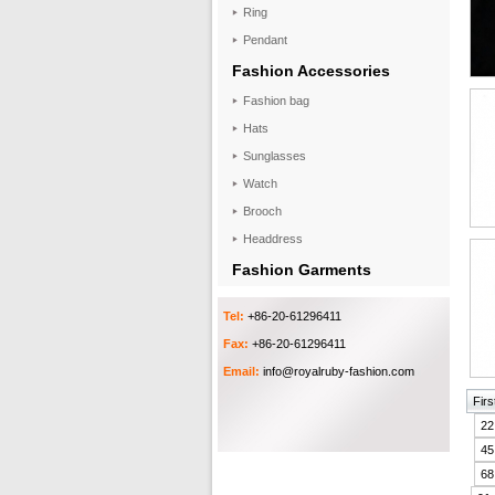
Ring
Pendant
Fashion Accessories
Fashion bag
Hats
Sunglasses
Watch
Brooch
Headdress
Fashion Garments
Tel:
+86-20-61296411
Fax:
+86-20-61296411
Email:
info@royalruby-fashion.com
Firs
22
45
68