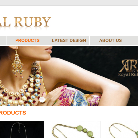
PRODUCTS
LATEST DESIGN
ABOUT US
RODUCTS