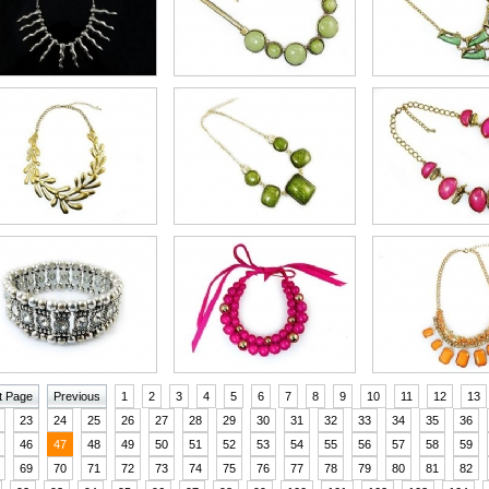
t Page
Previous
1
2
3
4
5
6
7
8
9
10
11
12
13
23
24
25
26
27
28
29
30
31
32
33
34
35
36
46
47
48
49
50
51
52
53
54
55
56
57
58
59
69
70
71
72
73
74
75
76
77
78
79
80
81
82