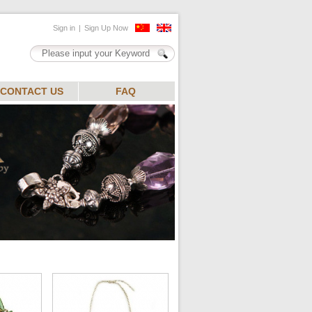
CONTACT US
FAQ