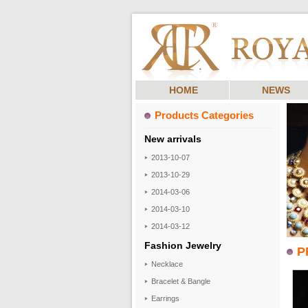
HOME
NEWS
Products Categories
New arrivals
2013-10-07
2013-10-29
2014-03-06
2014-03-10
2014-03-12
Fashion Jewelry
P
Necklace
Bracelet & Bangle
Earrings