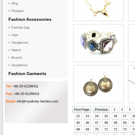
Ring
Pendant
Fashion Accessories
Fashion bag
Hats
Sunglasses
Watch
Brooch
Headdress
Fashion Garments
Tel:
+86-20-61296411
Fax:
+86-20-61296411
Email:
info@royalruby-fashion.com
First Page
Previous
1
2
3
22
23
24
25
26
27
2
45
46
47
48
49
50
5
68
69
70
71
72
73
7