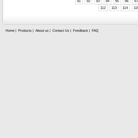
91
92
93
94
95
96
97
112
113
114
11
Home
|
Products
|
About us
|
Contact Us
|
Feedback
|
FAQ