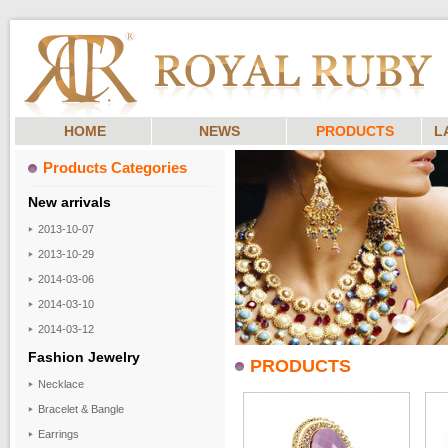
HOME
NEWS
PRODUCTS
L
Products Categories
New arrivals
2013-10-07
2013-10-29
2014-03-06
2014-03-10
2014-03-12
Fashion Jewelry
PRODUCTS
Necklace
Bracelet & Bangle
Earrings