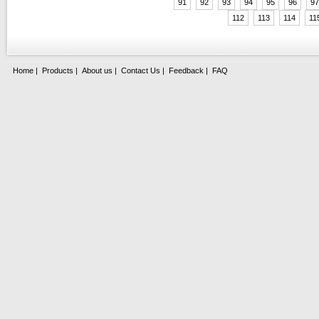
91
92
93
94
95
96
97
112
113
114
11
Home
|
Products
|
About us
|
Contact Us
|
Feedback
|
FAQ