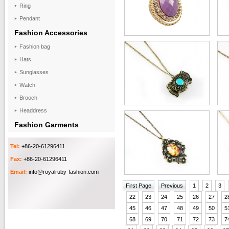
Ring
Pendant
Fashion Accessories
Fashion bag
Hats
Sunglasses
Watch
Brooch
Headdress
Fashion Garments
Tel:
+86-20-61296411
Fax:
+86-20-61296411
Email:
info@royalruby-fashion.com
First Page
Previous
1
2
3
22
23
24
25
26
27
2
45
46
47
48
49
50
5
68
69
70
71
72
73
7