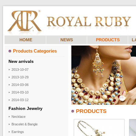
HOME
NEWS
PRODUCTS
L
Products Categories
New arrivals
2013-10-07
2013-10-29
2014-03-06
2014-03-10
2014-03-12
Fashion Jewelry
PRODUCTS
Necklace
Bracelet & Bangle
Earrings