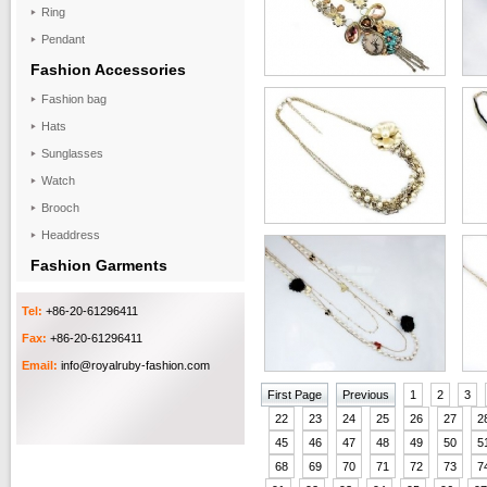
Ring
Pendant
Fashion Accessories
Fashion bag
Hats
Sunglasses
Watch
Brooch
Headdress
Fashion Garments
Tel:
+86-20-61296411
Fax:
+86-20-61296411
Email:
info@royalruby-fashion.com
First Page
Previous
1
2
3
22
23
24
25
26
27
2
45
46
47
48
49
50
5
68
69
70
71
72
73
7