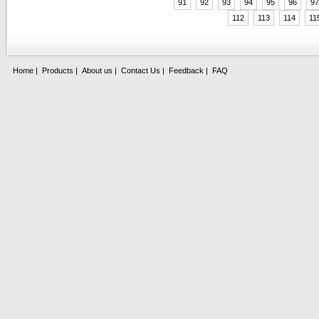
91
92
93
94
95
96
97
112
113
114
11
Home
|
Products
|
About us
|
Contact Us
|
Feedback
|
FAQ