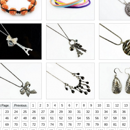
t Page
Previous
1
2
3
4
5
6
7
8
9
10
11
12
13
23
24
25
26
27
28
29
30
31
32
33
34
35
36
46
47
48
49
50
51
52
53
54
55
56
57
58
59
69
70
71
72
73
74
75
76
77
78
79
80
81
82