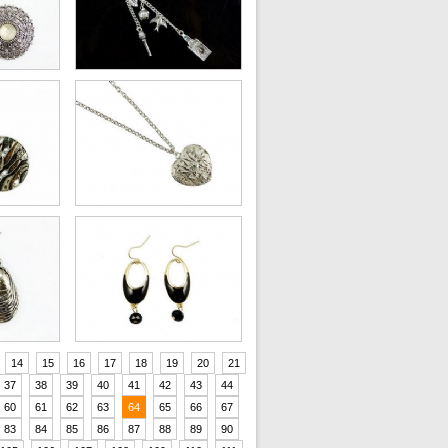
14
15
16
17
18
19
20
21
37
38
39
40
41
42
43
44
60
61
62
63
64
65
66
67
83
84
85
86
87
88
89
90