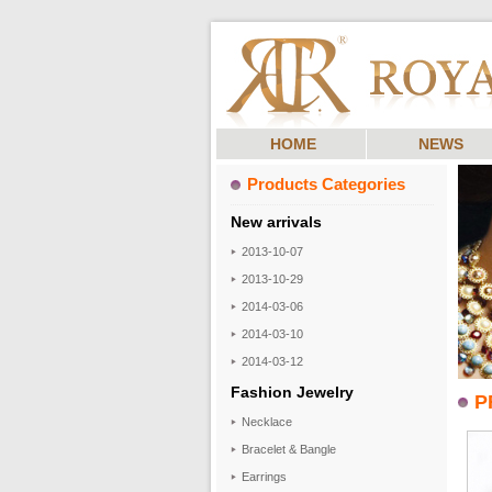
HOME
NEWS
Products Categories
New arrivals
2013-10-07
2013-10-29
2014-03-06
2014-03-10
2014-03-12
Fashion Jewelry
P
Necklace
Bracelet & Bangle
Earrings