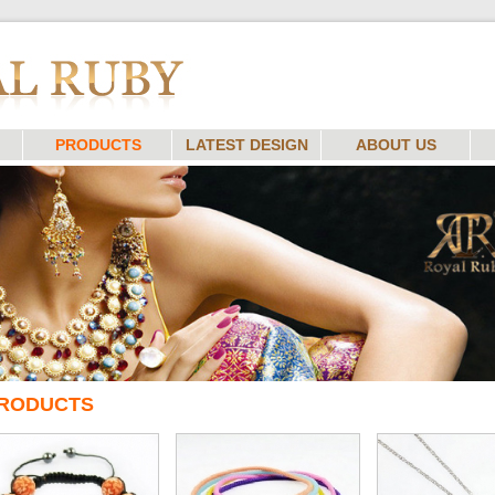
PRODUCTS
LATEST DESIGN
ABOUT US
RODUCTS