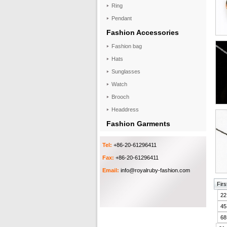
Ring
Pendant
Fashion Accessories
Fashion bag
Hats
Sunglasses
Watch
Brooch
Headdress
Fashion Garments
Tel:
+86-20-61296411
Fax:
+86-20-61296411
Email:
info@royalruby-fashion.com
Firs
22
45
68