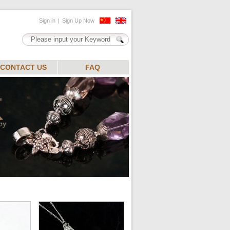
CONTACT US
FAQ